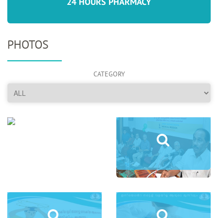
24 HOURS PHARMACY
PHOTOS
CATEGORY