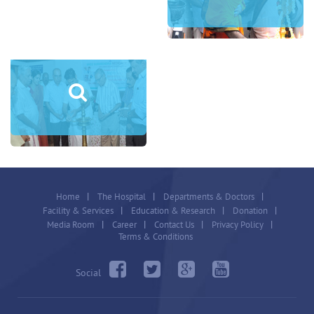
Home
The Hospital
Departments & Doctors
Facility & Services
Education & Research
Donation
Media Room
Career
Contact Us
Privacy Policy
Terms & Conditions
Social