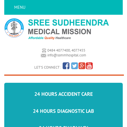
MENU
0484 4077400, 4077455
info@ssmmhospital.com
LET'S CONNECT :
24 HOURS ACCIDENT CARE
24 HOURS DIAGNOSTIC LAB