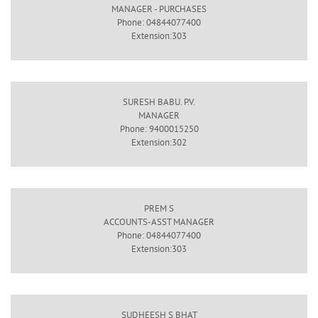
MANAGER - PURCHASES
Phone: 04844077400
Extension:303
SURESH BABU. P.V.
MANAGER
Phone: 9400015250
Extension:302
PREM S
ACCOUNTS-ASST MANAGER
Phone: 04844077400
Extension:303
SUDHEESH S BHAT