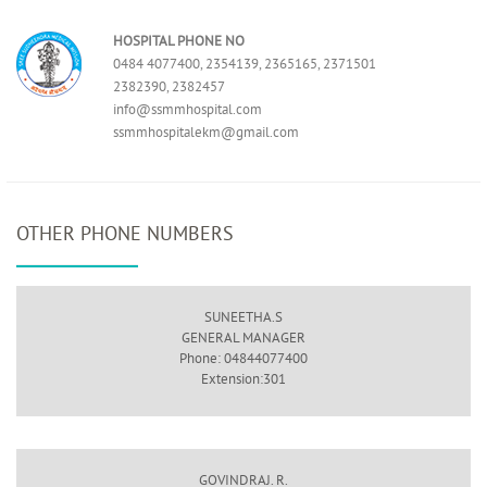
HOSPITAL PHONE NO
0484 4077400, 2354139, 2365165, 2371501
2382390, 2382457
info@ssmmhospital.com
ssmmhospitalekm@gmail.com
OTHER PHONE NUMBERS
SUNEETHA.S
GENERAL MANAGER
Phone: 04844077400
Extension:301
GOVINDRAJ. R.