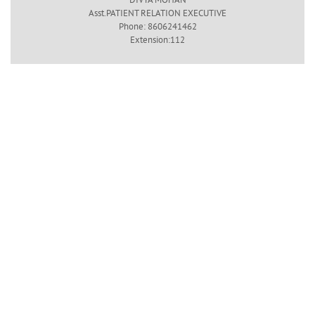
Asst.PATIENT RELATION EXECUTIVE
Phone: 8606241462
Extension:112