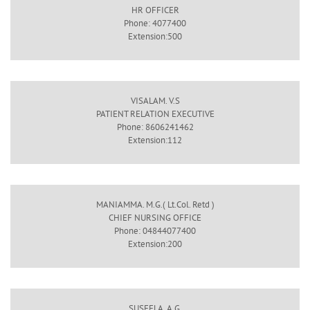
HR OFFICER
Phone: 4077400
Extension:500
VISALAM. V.S
PATIENT RELATION EXECUTIVE
Phone: 8606241462
Extension:112
MANIAMMA. M.G.( Lt.Col. Retd )
CHIEF NURSING OFFICE
Phone: 04844077400
Extension:200
SUSEELA. A.G.