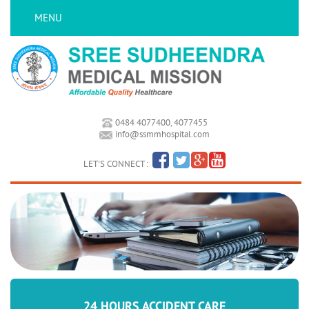
MENU
0484 4077400, 4077455
info@ssmmhospital.com
LET'S CONNECT :
24 HOURS ACCIDENT CARE