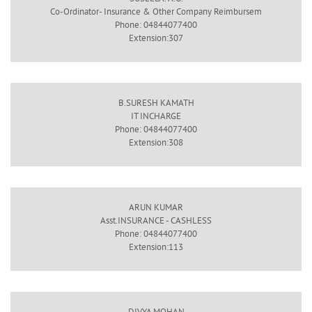
Co-Ordinator- Insurance & Other Company Reimbursem
Phone: 04844077400
Extension:307
B.SURESH KAMATH
IT INCHARGE
Phone: 04844077400
Extension:308
ARUN KUMAR
Asst.INSURANCE - CASHLESS
Phone: 04844077400
Extension:113
DIVYA MOHAN