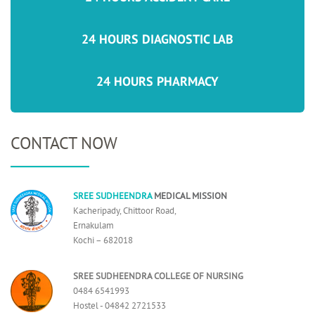
24 HOURS DIAGNOSTIC LAB
24 HOURS PHARMACY
CONTACT NOW
SREE SUDHEENDRA
MEDICAL MISSION
Kacheripady, Chittoor Road,
Ernakulam
Kochi – 682018
SREE SUDHEENDRA COLLEGE OF NURSING
0484 6541993
Hostel - 04842 2721533